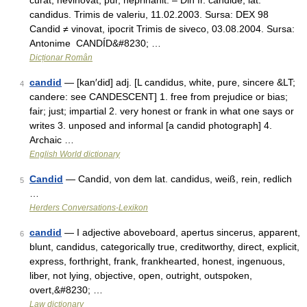
curat, nevinovat, pur, neprihănit. – Din fr. candide, lat.
candidus. Trimis de valeriu, 11.02.2003. Sursa: DEX 98
Candid ≠ vinovat, ipocrit Trimis de siveco, 03.08.2004. Sursa:
Antonime CANDÍD&#8230; …
Dicționar Român
candid
— [kan′did] adj. [L candidus, white, pure, sincere &LT;
4
candere: see CANDESCENT] 1. free from prejudice or bias;
fair; just; impartial 2. very honest or frank in what one says or
writes 3. unposed and informal [a candid photograph] 4.
Archaic …
English World dictionary
Candid
— Candid, von dem lat. candidus, weiß, rein, redlich
5
…
Herders Conversations-Lexikon
candid
— I adjective aboveboard, apertus sincerus, apparent,
6
blunt, candidus, categorically true, creditworthy, direct, explicit,
express, forthright, frank, frankhearted, honest, ingenuous,
liber, not lying, objective, open, outright, outspoken,
overt,&#8230; …
Law dictionary