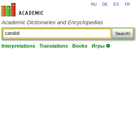
RU
DE
ES
FR
en-academic.com
Academic Dictionaries and Encyclopedias
Search!
Interpretations
Translations
Books
Игры ⚽