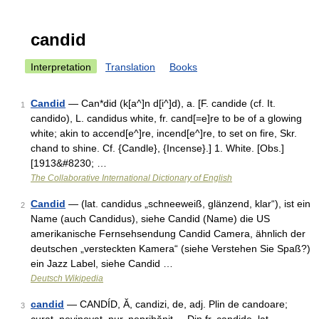
candid
Interpretation
Translation
Books
Candid
— Can*did (k[a^]n d[i^]d), a. [F. candide (cf. It.
1
candido), L. candidus white, fr. cand[=e]re to be of a glowing
white; akin to accend[e^]re, incend[e^]re, to set on fire, Skr.
chand to shine. Cf. {Candle}, {Incense}.] 1. White. [Obs.]
[1913&#8230; …
The Collaborative International Dictionary of English
Candid
— (lat. candidus „schneeweiß, glänzend, klar“), ist ein
2
Name (auch Candidus), siehe Candid (Name) die US
amerikanische Fernsehsendung Candid Camera, ähnlich der
deutschen „versteckten Kamera“ (siehe Verstehen Sie Spaß?)
ein Jazz Label, siehe Candid …
Deutsch Wikipedia
candid
— CANDÍD, Ă, candizi, de, adj. Plin de candoare;
3