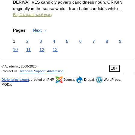
DERIVATIVES candidly adverb candidness noun. ORIGIN
originally in the sense white : from Latin candidus white …
English terms dictionary
Pages
Next
→
1
2
3
4
5
6
7
8
9
10
11
12
13
© Academic, 2000-2026
18+
Contact us:
Technical Support
,
Advertising
Dictionaries export
, created on PHP,
Joomla,
Drupal,
WordPress,
MODx.