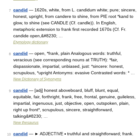
candid
— 1620s, white, from L. candidum white; pure; sincere,
7
honest, upright, from candere to shine, from PIE root *kand to
glow, to shine (see CANDLE (Cf. candle)). In English,
metaphoric extension to frank first recorded 1670s (Cf. Fr.
candide open,&#8230; …
Etymology dictionary
candid
— open, *frank, plain Analogous words: truthful,
8
veracious (see corresponding nouns at TRUTH): *fair,
dispassionate, impartial, unbiased, just: *sincere: honest,
scrupulous, *upright Antonyms: evasive Contrasted words: * …
New Dictionary of Synonyms
candid
— [adj] honest aboveboard, bluff, blunt, equal,
9
equitable, fair, forthright, frank, free, frontal, genuine, guileless,
impartial, ingenuous, just, objective, open, outspoken, plain,
right up front*, scrupulous, sincere, straightforward,
talking&#8230; …
New thesaurus
candid
— ► ADJECTIVE ▪ truthful and straightforward; frank.
10